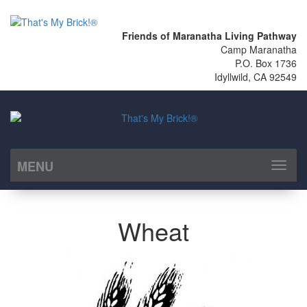
Friends of Maranatha Living Pathway
Camp Maranatha
P.O. Box 1736
Idyllwild, CA 92549
MENU
Toggl
naviga
Wheat