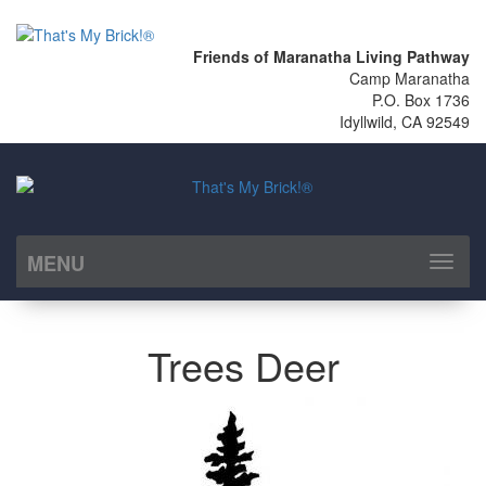
Friends of Maranatha Living Pathway
Camp Maranatha
P.O. Box 1736
Idyllwild, CA 92549
MENU
Toggl
naviga
Trees Deer