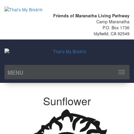
Friends of Maranatha Living Pathway
Camp Maranatha
P.O. Box 1736
Idyllwild, CA 92549
MENU
Toggl
naviga
Sunflower