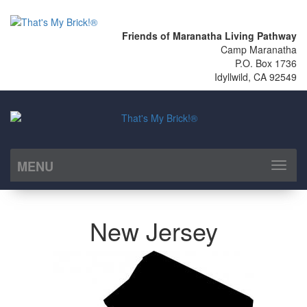
Friends of Maranatha Living Pathway
Camp Maranatha
P.O. Box 1736
Idyllwild, CA 92549
MENU
Toggl
naviga
New Jersey