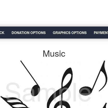
CK
DONATION OPTIONS
GRAPHICS OPTIONS
PAYMEN
Music