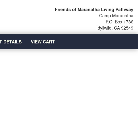
Friends of Maranatha Living Pathway
Camp Maranatha
P.O. Box 1736
Idyllwild, CA 92549
T DETAILS
VIEW CART