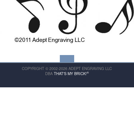
COPYRIGHT © 2002-2026 ADEPT ENGRAVING LLC
®
DBA
THAT'S MY BRICK!