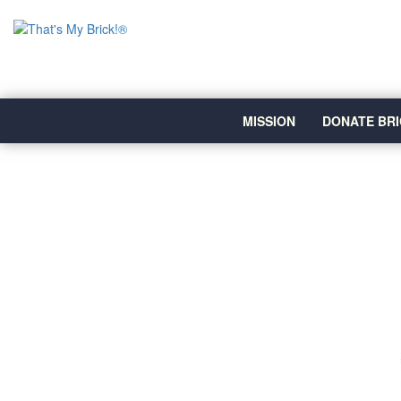
MISSION
DONATE BRI