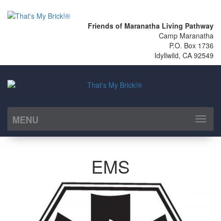
Friends of Maranatha Living Pathway
Camp Maranatha
P.O. Box 1736
Idyllwild, CA 92549
MENU
Toggl
naviga
EMS