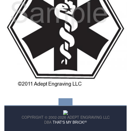
COPYRIGHT © 2002-2026 ADEPT ENGRAVING LLC
®
DBA
THAT'S MY BRICK!