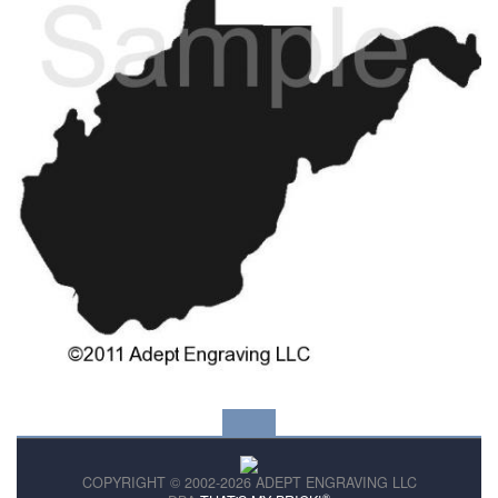
COPYRIGHT © 2002-2026 ADEPT ENGRAVING LLC
®