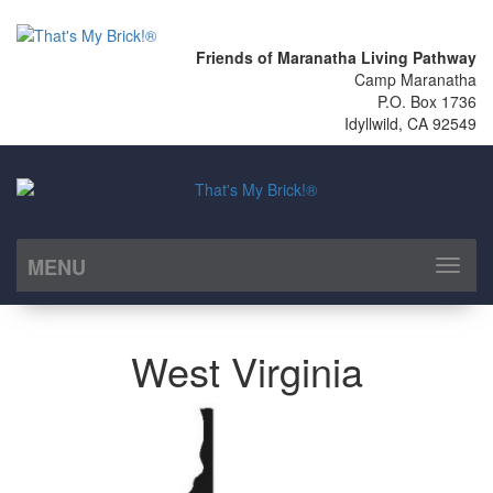
Friends of Maranatha Living Pathway
Camp Maranatha
P.O. Box 1736
Idyllwild, CA 92549
MENU
Toggl
naviga
West Virginia