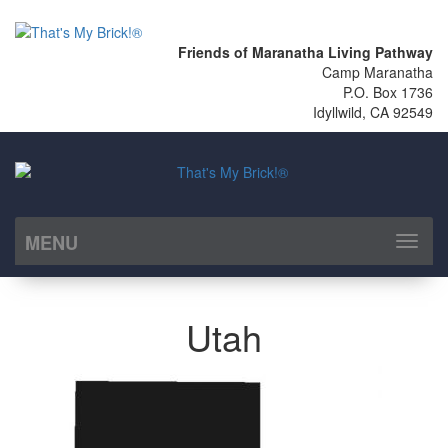
Friends of Maranatha Living Pathway
Camp Maranatha
P.O. Box 1736
Idyllwild, CA 92549
MENU
Toggl
naviga
Utah