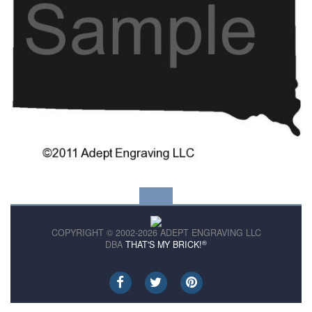
COPYRIGHT © 2002-2026 ADEPT ENGRAVING LLC
®
DBA
THAT'S MY BRICK!