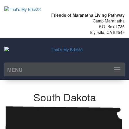
Friends of Maranatha Living Pathway
Camp Maranatha
P.O. Box 1736
Idyllwild, CA 92549
MENU
Toggl
naviga
South Dakota