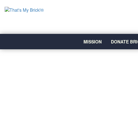
MISSION
DONATE BRI