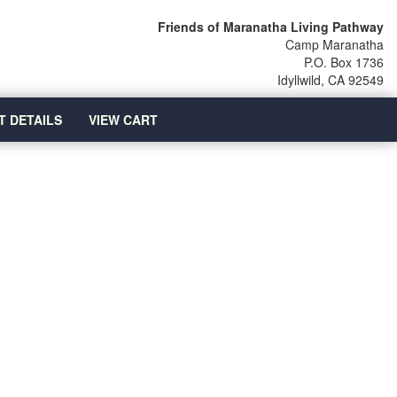
Friends of Maranatha Living Pathway
Camp Maranatha
P.O. Box 1736
Idyllwild, CA 92549
T DETAILS
VIEW CART