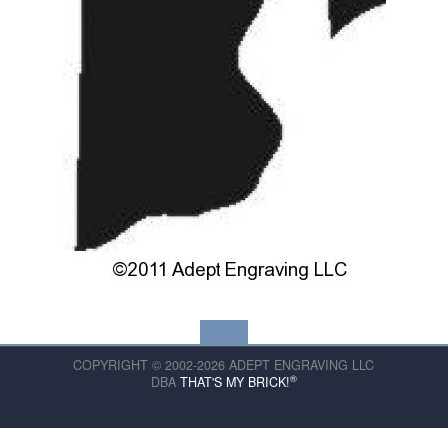
COPYRIGHT © 2002-2026 ADEPT ENGRAVING LLC
®
DBA
THAT'S MY BRICK!