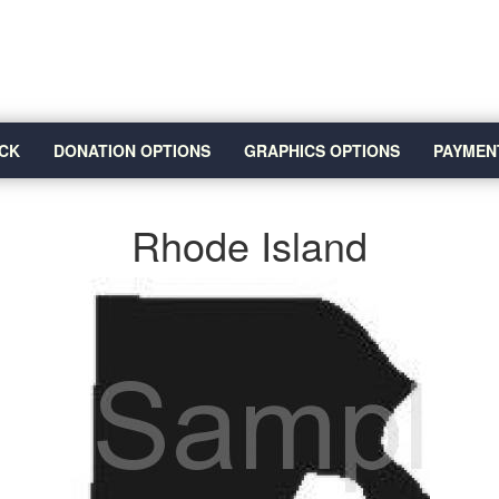
CK
DONATION OPTIONS
GRAPHICS OPTIONS
PAYMEN
Rhode Island