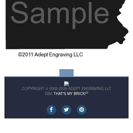
COPYRIGHT © 2002-2026 ADEPT ENGRAVING LLC
®
DBA
THAT'S MY BRICK!