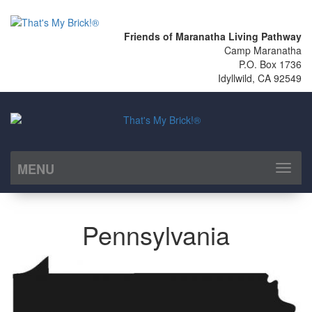
Friends of Maranatha Living Pathway
Camp Maranatha
P.O. Box 1736
Idyllwild, CA 92549
MENU
Toggl
naviga
Pennsylvania