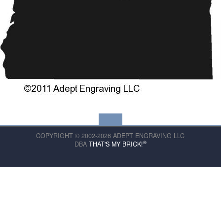
COPYRIGHT © 2002-2026 ADEPT ENGRAVING LLC
®
DBA
THAT'S MY BRICK!