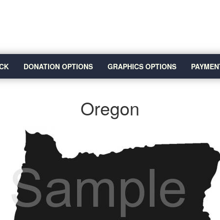
CK
DONATION OPTIONS
GRAPHICS OPTIONS
PAYMEN
Oregon