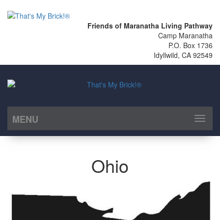
Friends of Maranatha Living Pathway
Camp Maranatha
P.O. Box 1736
Idyllwild, CA 92549
MENU
Toggl
naviga
Ohio