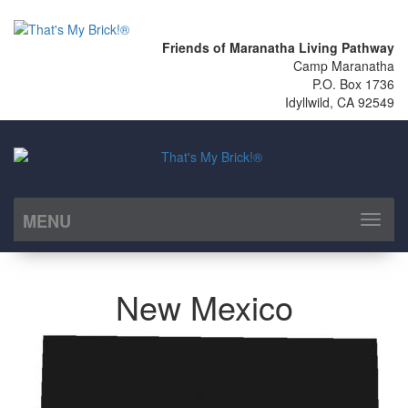
Friends of Maranatha Living Pathway
Camp Maranatha
P.O. Box 1736
Idyllwild, CA 92549
MENU
Toggl
naviga
New Mexico