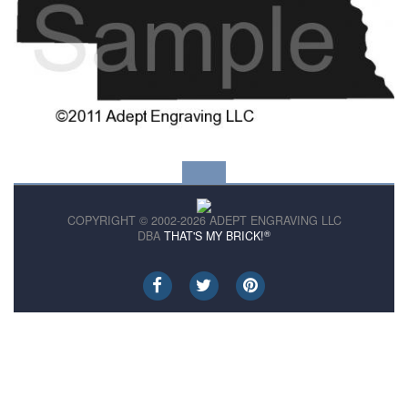
COPYRIGHT © 2002-2026 ADEPT ENGRAVING LLC
®
DBA
THAT'S MY BRICK!