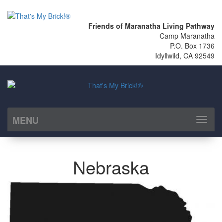
Friends of Maranatha Living Pathway
Camp Maranatha
P.O. Box 1736
Idyllwild, CA 92549
MENU
Toggl
naviga
Nebraska