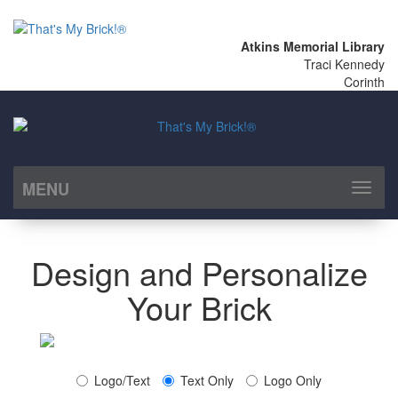
Atkins Memorial Library
Traci Kennedy
Corinth
MENU
Toggl
naviga
Design and Personalize
Your Brick
Logo/Text
Text Only
Logo Only