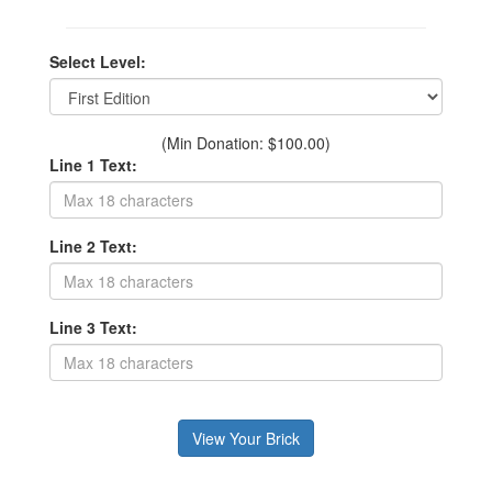
Select Level:
(Min Donation: $100.00)
Line 1 Text:
Line 2 Text:
Line 3 Text: