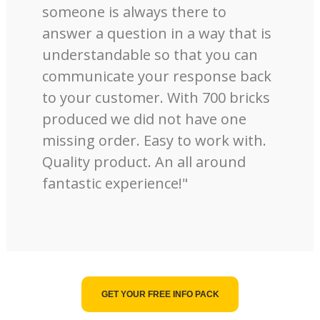
someone is always there to
answer a question in a way that is
understandable so that you can
communicate your response back
to your customer. With 700 bricks
produced we did not have one
missing order. Easy to work with.
Quality product. An all around
fantastic experience!"
GET YOUR FREE INFO PACK