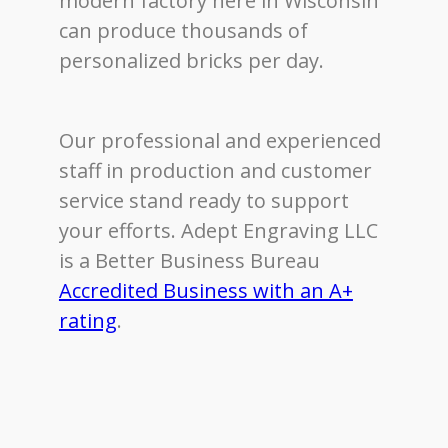
modern factory here in Wisconsin
can produce thousands of
personalized bricks per day.
Our professional and experienced
staff in production and customer
service stand ready to support
your efforts. Adept Engraving LLC
is a Better Business Bureau
Accredited Business with an A+
rating
.