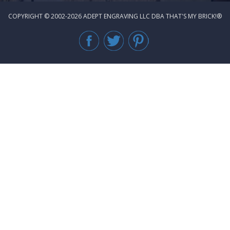
COPYRIGHT © 2002-2026 ADEPT ENGRAVING LLC DBA THAT'S MY BRICK!®