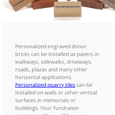
Personalized engraved donor
bricks can be installed as pavers in
walkways, sidewalks, driveways,
roads, plazas and many other
horizontal applications.
Personalized quarry tiles
can be
installed on walls or other vertical
surfaces in memorials or
buildings. Your fundraiser