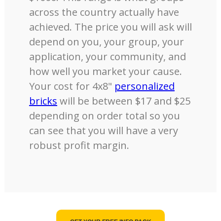
across the country actually have
achieved. The price you will ask will
depend on you, your group, your
application, your community, and
how well you market your cause.
Your cost for 4x8"
personalized
bricks
will be between $17 and $25
depending on order total so you
can see that you will have a very
robust profit margin.