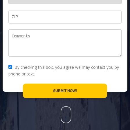
By checking this box, you agree we may contact you by
phone or text.
SUBMIT NOW!