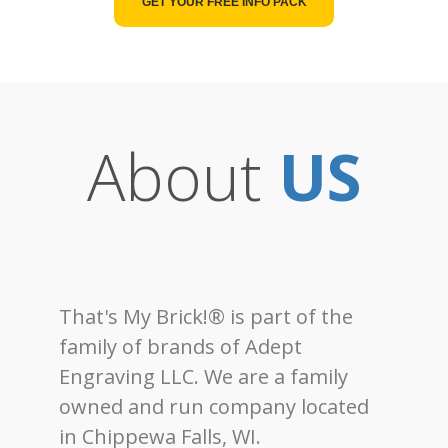
GET YOUR FREE INFO PACK
About
US
That's My Brick!® is part of the
family of brands of Adept
Engraving LLC. We are a family
owned and run company located
in Chippewa Falls, WI.