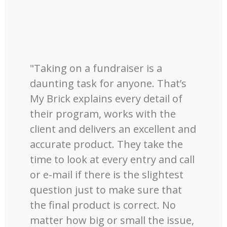
"Taking on a fundraiser is a
daunting task for anyone. That’s
My Brick explains every detail of
their program, works with the
client and delivers an excellent and
accurate product. They take the
time to look at every entry and call
or e-mail if there is the slightest
question just to make sure that
the final product is correct. No
matter how big or small the issue,