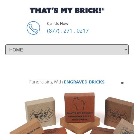
Call Us Now
(877) . 271 . 0217
Fundraising With
ENGRAVED BRICKS