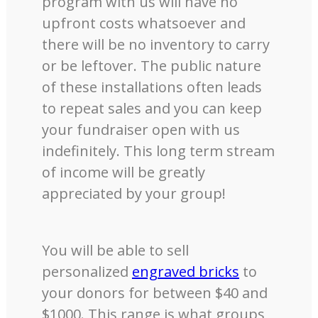
program with us will have no
upfront costs whatsoever and
there will be no inventory to carry
or be leftover. The public nature
of these installations often leads
to repeat sales and you can keep
your fundraiser open with us
indefinitely. This long term stream
of income will be greatly
appreciated by your group!
You will be able to sell
personalized
engraved bricks
to
your donors for between $40 and
$1000. This range is what groups