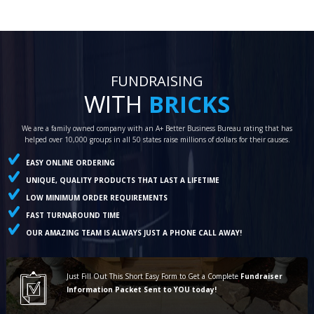
FUNDRAISING
WITH
BRICKS
We are a family owned company with an A+ Better Business Bureau rating that has
helped over 10,000 groups in all 50 states raise millions of dollars for their causes.
EASY ONLINE ORDERING
UNIQUE, QUALITY PRODUCTS THAT LAST A LIFETIME
LOW MINIMUM ORDER REQUIREMENTS
FAST TURNAROUND TIME
OUR AMAZING TEAM IS ALWAYS JUST A PHONE CALL AWAY!
Just Fill Out This Short Easy Form to Get a Complete
Fundraiser
Information Packet Sent to YOU today!