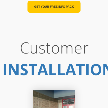
GET YOUR FREE INFO PACK
Customer
INSTALLATIO