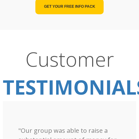
GET YOUR FREE INFO PACK
Customer
TESTIMONIAL
"Our group was able to raise a