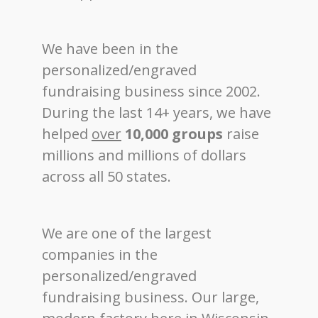
We have been in the
personalized/engraved
fundraising business since 2002.
During the last 14+ years, we have
helped
over
10,000 groups
raise
millions and millions of dollars
across all 50 states.
We are one of the largest
companies in the
personalized/engraved
fundraising business. Our large,