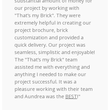
substantial amount of money for
our project by working with
"That’s my Brick". They were
extremely helpful in creating our
project brochure, brick
customization and provided a
quick delivery. Our project was
seamless, simplistic and enjoyable!
The "That’s my Brick" team
assisted me with everything and
anything I needed to make our
project successful. It was a
pleasure working with their team
and Aundrea was the
BEST
!"