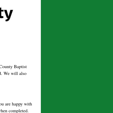
-County Baptist
. We will also
you are happy with
 when completed.