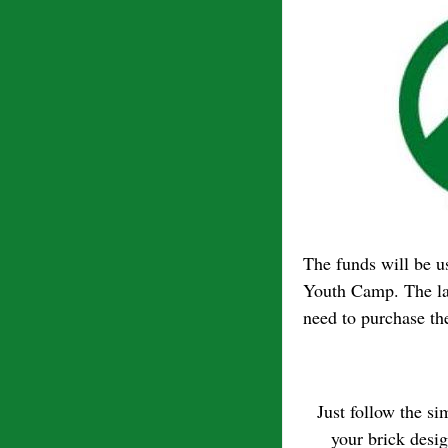
The funds will be us
Youth Camp. The lan
need to purchase the
Just follow the s
your brick desi