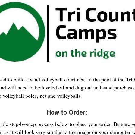
ed to build a sand volleyball court next to the pool at the Tri
d will need to be leveled off and dug out and sand purchased
 volleyball poles, net and volleyballs.
How to Order:
imple step-by-step process below to place your order. Be sure 
gn as it will look very similar to the image on your computer