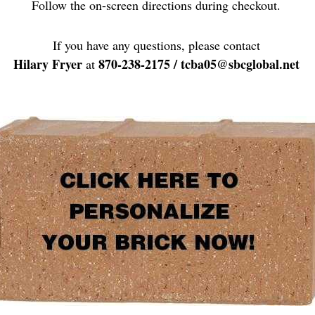
Follow the on-screen directions during checkout.
If you have any questions, please contact
Hilary Fryer
870-238-2175 / tcba05@sbcglobal.net
at