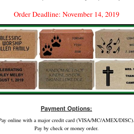
Order Deadline: November 14, 2019
Payment Options:
Pay online with a major credit card (VISA/MC/AMEX/DISC)
Pay by check or money order.