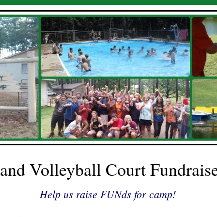
and Volleyball Court Fundrais
Help us raise FUNds for camp!