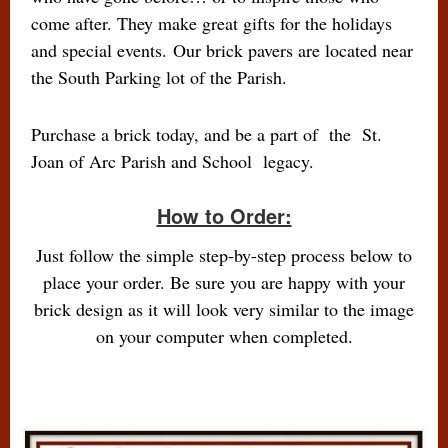
come after. They make great gifts for the holidays
and special events. Our brick pavers are located near
the South Parking lot of the Parish.
Purchase a brick today, and be a part of the St.
Joan of Arc Parish and School legacy.
How to Order:
Just follow the simple step-by-step process below to
place your order. Be sure you are happy with your
brick design as it will look very similar to the image
on your computer when completed.