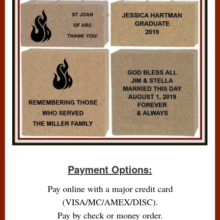
Payment Options:
Pay online with a major credit card
(VISA/MC/AMEX/DISC).
Pay by check or money order.