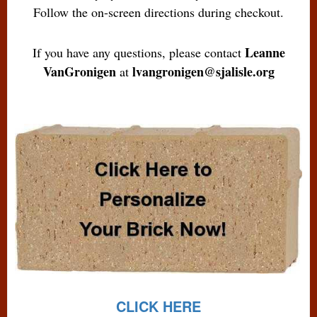
Follow the on-screen directions during checkout.
Leanne
If you have any questions, please contact
VanGronigen
lvangronigen@sjalisle.org
at
CLICK HERE