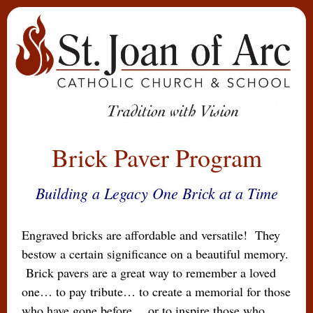
Brick Paver Program
Building a Legacy One Brick at a Time
Engraved bricks are affordable and versatile! They
bestow a certain significance on a beautiful memory.
Brick pavers are a great way to remember a loved
one… to pay tribute… to create a memorial for those
who have gone before… or to inspire those who