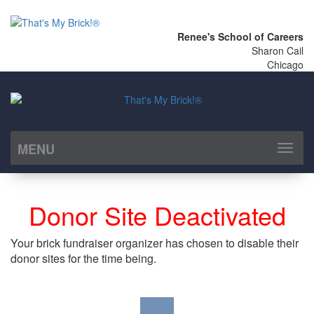
Renee's School of Careers
Sharon Cail
Chicago
MENU
Toggl
naviga
Donor Site Deactivated
Your brick fundraiser organizer has chosen to disable their
donor sites for the time being.