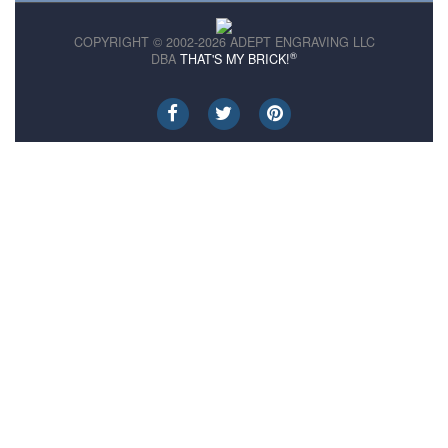
COPYRIGHT © 2002-2026 ADEPT ENGRAVING LLC
®
DBA
THAT'S MY BRICK!