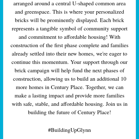
arranged around a central U-shaped common area
and greenspace. This is where your personalized
bricks will be prominently displayed. Each brick
represents a tangible symbol of community support
and commitment to affordable housing! With
construction of the first phase complete and families
already settled into their new homes, we're eager to
continue this momentum. Your support through our
brick campaign will help fund the next phases of
construction, allowing us to build an additional 10
more homes in Century Place. Together, we can
make a lasting impact and provide more families
with safe, stable, and affordable housing. Join us in
building the future of Century Place!
#BuildingUpGlynn