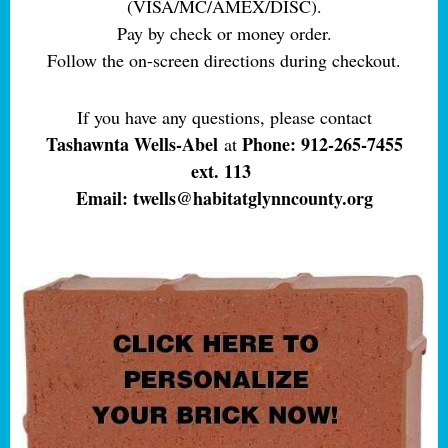
(VISA/MC/AMEX/DISC).
Pay by check or money order.
Follow the on-screen directions during checkout.
If you have any questions, please contact
Tashawnta Wells-Abel
Phone: 912-265-7455
at
ext. 113
Email: twells@habitatglynncounty.org