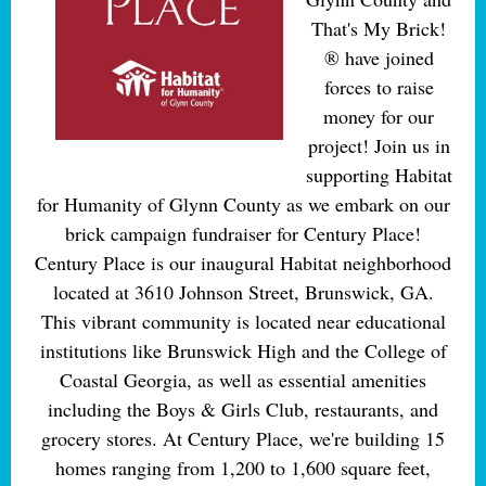
That's My Brick!
® have joined
forces to raise
money for our
project! Join us in
supporting Habitat
for Humanity of Glynn County as we embark on our
brick campaign fundraiser for Century Place!
Century Place is our inaugural Habitat neighborhood
located at 3610 Johnson Street, Brunswick, GA.
This vibrant community is located near educational
institutions like Brunswick High and the College of
Coastal Georgia, as well as essential amenities
including the Boys & Girls Club, restaurants, and
grocery stores. At Century Place, we're building 15
homes ranging from 1,200 to 1,600 square feet,