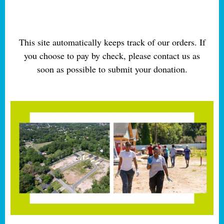
This site automatically keeps track of our orders. If
you choose to pay by check, please contact us as
soon as possible to submit your donation.