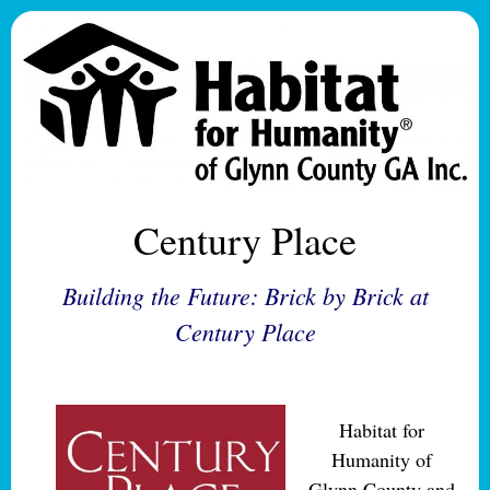
Century Place
Building the Future: Brick by Brick at
Century Place
Habitat for
Humanity of
Glynn County and