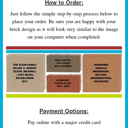
How to Order:
Just follow the simple step-by-step process below to
place your order. Be sure you are happy with your
brick design as it will look very similar to the image
on your computer when completed.
Payment Options:
Pay online with a major credit card