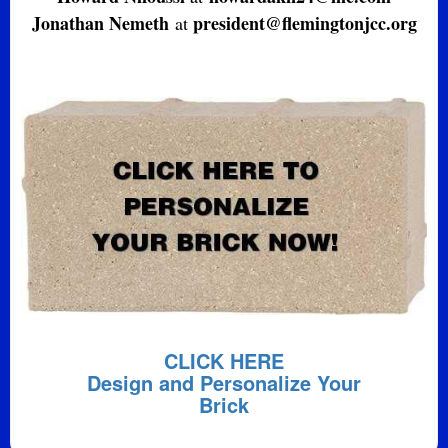
Jonathan Nemeth
president@flemingtonjcc.org
at
CLICK HERE
Design and Personalize Your
Brick