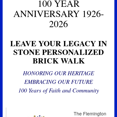
100 YEAR
ANNIVERSARY 1926-
2026
LEAVE YOUR LEGACY IN
STONE PERSONALIZED
BRICK WALK
HONORING OUR HERITAGE
EMBRACING OUR FUTURE
100 Years of Faith and Community
The Flemington