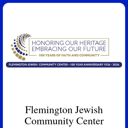
Flemington Jewish
Community Center