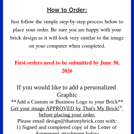
How to Order:
Just follow the simple step-by-step process below to
place your order. Be sure you are happy with your
brick design as it will look very similar to the image
on your computer when completed.
First orders need to be submitted by June 30,
2026
If you would like to add a personalized 
Graphic
**Add a Custom or Business Logo to your Brick**
®
Get your image APPROVED by That's My Brick!
before placing your order.
Please email design@thatsmybrick.com with:
1) Signed and completed copy of the Letter of 
Agreement attachment below