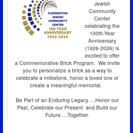
Jewish
Community
Center
celebrating the
100th-Year
Anniversary
(1926-2026) is
excited to offer
a Commemorative Brick Program.
We invite
you to personalize a brick as a way to
celebrate a milestone, honor a loved one or
create a meaningful memorial.
Be Part of an Enduring Legacy….Honor our
Past, Celebrate our Present
and Build our
Future….Together.