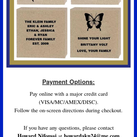
Payment Options:
Pay online with a major credit card
(VISA/MC/AMEX/DISC).
Follow the on-screen directions during checkout.
If you have any questions, please contact
Howard Nifoussi
howardakn24@me.com
at