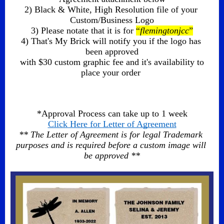
2) Black & White, High Resolution file of your 
Custom/Business Logo
3) Please notate that it is for 
“
flemingtonjcc
”
4) That's My Brick will notify you if the logo has 
been approved
 with $30 custom graphic fee and it's availability to 
place your order 
*Approval Process can take up to 1 week
Click Here for Letter of Agreement
** The Letter of Agreement is for legal Trademark 
purposes and is required before a custom image will 
be approved **