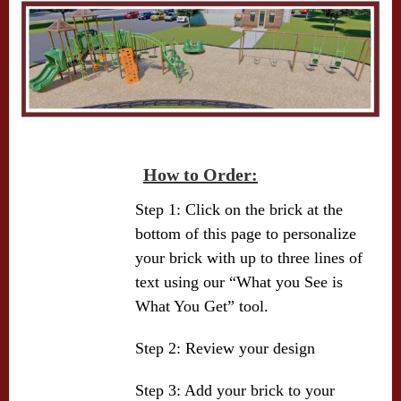
How to Order:
Step 1: Click on the brick at the
bottom of this page to personalize
your brick with up to three lines of
text using our “What you See is
What You Get” tool.
Step 2: Review your design
Step 3: Add your brick to your