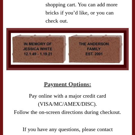
shopping cart. You can add more
bricks if you’d like, or you can
check out.
Payment Options:
Pay online with a major credit card
(VISA/MC/AMEX/DISC).
Follow the on-screen directions during checkout.
If you have any questions, please contact