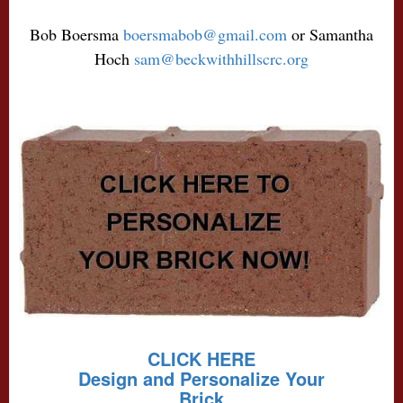
Bob Boersma
boersmabob@gmail.com
or Samantha
Hoch
sam@beckwithhillscrc.org
CLICK HERE
Design and Personalize Your
Brick