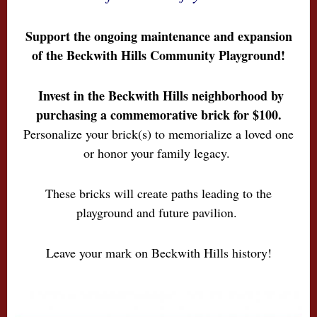
Support the ongoing maintenance and expansion
of the Beckwith Hills Community Playground!
Invest in the Beckwith Hills neighborhood by
purchasing a commemorative brick for $100.
Personalize your brick(s) to memorialize a loved one
or honor your family legacy.
These bricks will create paths leading to the
playground and future pavilion.
Leave your mark on Beckwith Hills history!