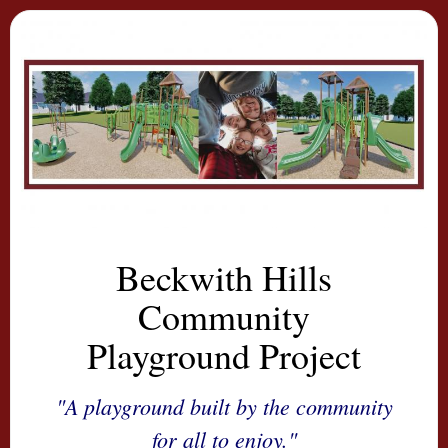
Beckwith Hills
Community
Playground Project
"A playground built by the community
for all to enjoy."